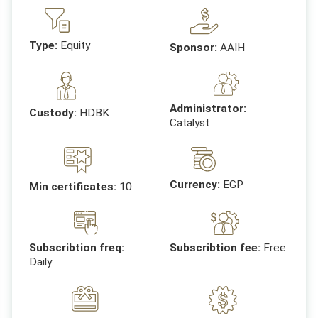
Type:
Equity
Sponsor:
AAIH
Administrator:
Custody:
HDBK
Catalyst
Currency:
EGP
Min certificates:
10
Subscribtion freq:
Subscribtion fee:
Free
Daily