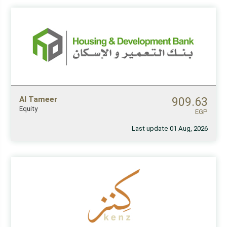
Al Tameer
909.63
Equity
EGP
Last update 01 Aug, 2026