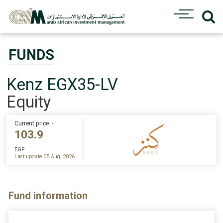
FUNDS
Kenz EGX35-LV
Equity
Current price :-
103.9
EGP
Last update 05 Aug, 2026
Fund information