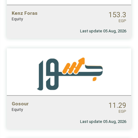
Kenz Foras
153.3
Equity
EGP
Last update 05 Aug, 2026
Gosour
11.29
Equity
EGP
Last update 05 Aug, 2026