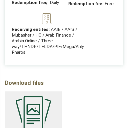
Redemption freq:
Daily
Redemption fee:
Free
Receiving entites:
AAIB / AAIS /
Mubasher / HC / Arab Finance /
Arabia Online / Three
way/THNDR/TELDA/PIF/Mega/Ahly
Pharos
Download files