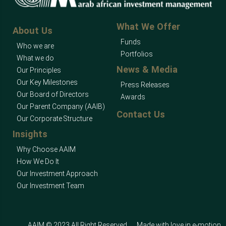
What We Offer
About Us
Funds
Who we are
Portfolios
What we do
News & Media
Our Principles
Our Key Milestones
Press Releases
Our Board of Directors
Awards
Our Parent Company (AAIB)
Contact Us
Our Corporate Structure
Insights
Why Choose AAIM
How We Do It
Our Investment Approach
Our Investment Team
AAIM © 2023 All Right Reserved
Made with love in
e-motion