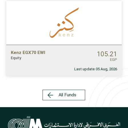
Kenz EGX70 EWI
105.21
Equity
EGP
Last update 05 Aug, 2026
All Funds