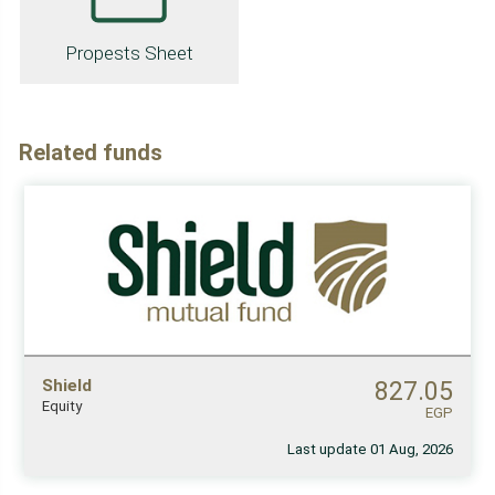
Propests Sheet
Related funds
Shield
827.05
Equity
EGP
Last update 01 Aug, 2026