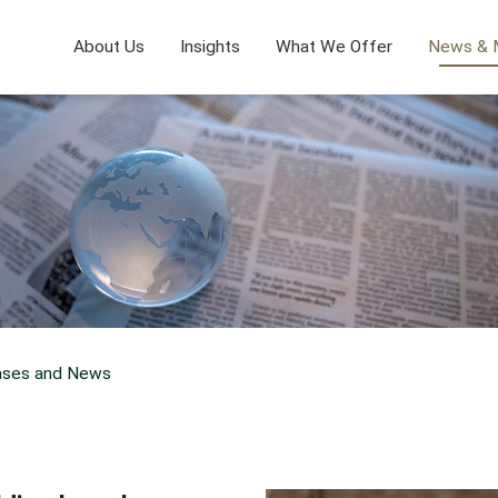
About Us
Insights
What We Offer
News & 
ases and News