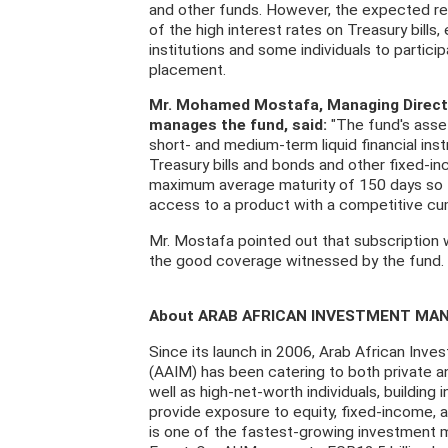
and other funds. However, the expected retu
of the high interest rates on Treasury bill
institutions and some individuals to particip
placement.
Mr. Mohamed Mostafa, Managing Direct
manages the fund, said:
"The fund's asset
short- and medium-term liquid financial ins
Treasury bills and bonds and other fixed-i
maximum average maturity of 150 days so 
access to a product with a competitive cumu
Mr. Mostafa pointed out that subscription 
the good coverage witnessed by the fund.
About ARAB AFRICAN INVESTMENT MA
Since its launch in 2006, Arab African In
(AAIM) has been catering to both private an
well as high-net-worth individuals, building
provide exposure to equity, fixed-income,
is one of the fastest-growing investment 