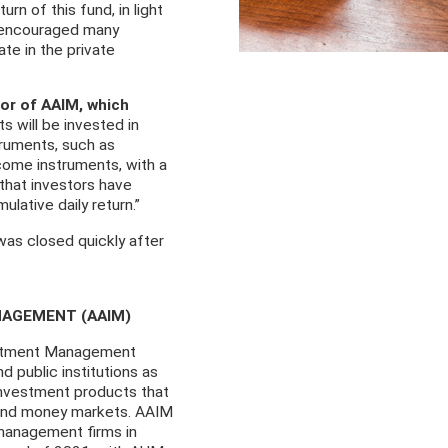
rn of this fund, in light
s, encouraged many
ate in the private
or of AAIM, which
s will be invested in
truments, such as
ncome instruments, with a
that investors have
lative daily return.”
was closed quickly after
NAGEMENT (AAIM)
vestment Management
d public institutions as
 investment products that
 and money markets. AAIM
management firms in