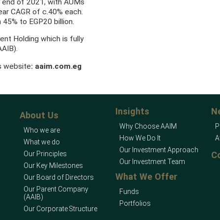
y end of 2021, with AUMs
year CAGR of c.40% each.
 45% to EGP20 billion.
ent Holding which is fully
AAIB).
’s website
:
aaim.com.eg
Insights
N
About Us
Why Choose AAIM
P
Who we are
How We Do It
A
What we do
Our Investment Approach
Our Principles
C
Our Investment Team
Our Key Milestones
What We Offer
Our Board of Directors
Our Parent Company
Funds
(AAIB)
Portfolios
Our Corporate Structure