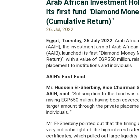
Arab African Investment Ho
its first fund "Diamond Mon
(Cumulative Return)"
26, Jul, 2022
Egypt, Tuesday, 26 July 2022:
Arab Afric
(AAIH), the investment arm of Arab African
(AAIB), launched its first “Diamond Money
Return)”, with a value of EGP550 million, ra
placement to institutions and individuals.
AAIH’s First Fund
Mr. Hussein El-Sherbiny, Vice Chairman 
AAIH, said:
“Subscription to the fund was r
raising EGP550 million, having been covere
target amount through the private placemen
individuals. "
Mr. El-Sherbiny pointed out that the timing
very critical in light of the high interest ra
certificates, which pulled out large liquidity