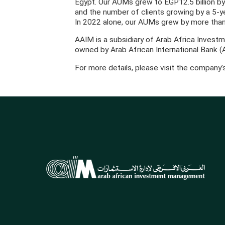
Egypt. Our AUMs grew to EGP12.5 billion b
and the number of clients growing by a 5-
In 2022 alone, our AUMs grew by more than
AAIM is a subsidiary of Arab Africa Investm
owned by Arab African International Bank (
For more details, please visit the company