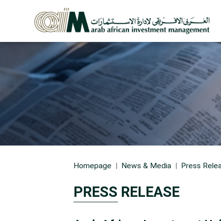
Homepage
News & Media
Press Rele
PRESS RELEASE