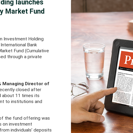
lding launches
ey Market Fund
an Investment Holding
 International Bank
 Market Fund (Cumulative
ised through a private
& Managing Director of
ecently closed after
d about 11 times its
t to institutions and
 of the fund offering was
tes on investment
 from individuals’ deposits