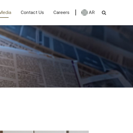
Media
Contact Us
Careers
AR