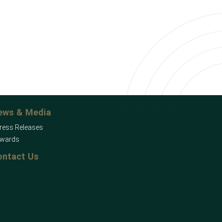
ews & Media
ress Releases
wards
ontact Us