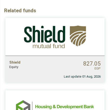
Related funds
Shield
827.05
Equity
EGP
Last update 01 Aug, 2026