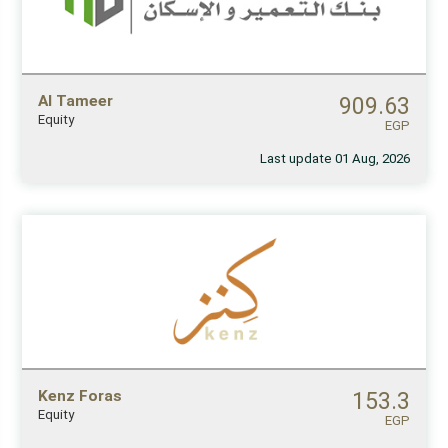
Al Tameer
909.63
Equity
EGP
Last update 01 Aug, 2026
Kenz Foras
153.3
Equity
EGP