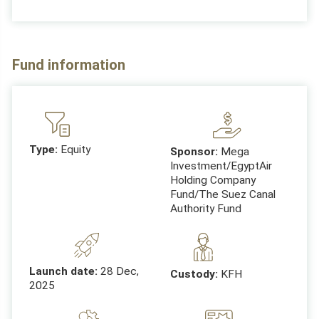
Fund information
Type:
Equity
Sponsor:
Mega
Investment/EgyptAir
Holding Company
Fund/The Suez Canal
Authority Fund
Launch date:
28 Dec,
Custody:
KFH
2025