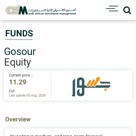
FUNDS
Gosour
Equity
Current price :-
11.29
EGP
Last update 05 Aug, 2026
Overview