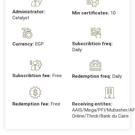
Administrator:
Min certificates:
10
Catalyst
Subscribtion freq:
Currency:
EGP
Daily
Subscribtion fee:
Free
Redemption freq:
Daily
Receiving entites:
Redemption fee:
Free
AAIS/Mega/PFI/Mubasher/AF
Online/Thndr/Bank du Caire