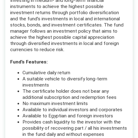
Investing in medium- and long-term financial
instruments to achieve the highest possible
investment returns through portfolio diversification
and the fund’s investments in local and international
stocks, bonds, and investment certificates. The fund
manager follows an investment policy that aims to
achieve the highest possible capital appreciation
through diversified investments in local and foreign
currencies to reduce risk.
Fund’s Features:
Cumulative daily return
A suitable vehicle to diversify long-term
investments
The certificate holder does not bear any
additional subscription and redemption fees
No maximum investment limits
Available to individual investors and corporates
Available to Egyptian and foreign investors
Provides cash liquidity to the investor with the
possibility of recovering part / all his investments
in the fund daily and without expenses