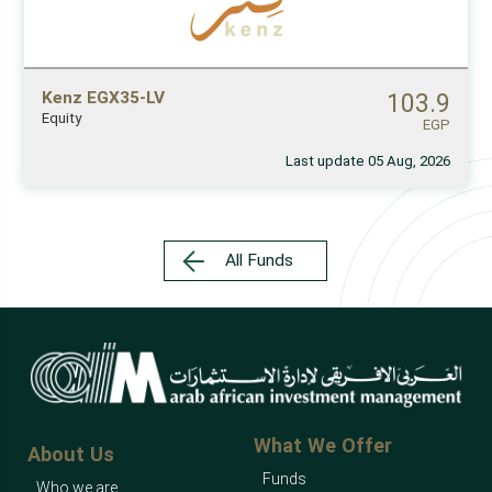
Kenz EGX35-LV
103.9
Equity
EGP
Last update 05 Aug, 2026
All Funds
What We Offer
About Us
Funds
Who we are