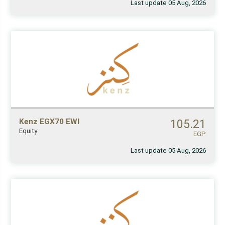
Last update 05 Aug, 2026
Kenz EGX70 EWI
105.21
Equity
EGP
Last update 05 Aug, 2026