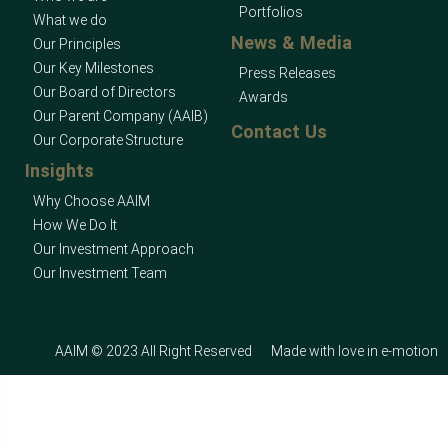
Portfolios
What we do
News & Media
Our Principles
Our Key Milestones
Press Releases
Our Board of Directors
Awards
Our Parent Company (AAIB)
Contact Us
Our Corporate Structure
Insights
Why Choose AAIM
How We Do It
Our Investment Approach
Our Investment Team
AAIM © 2023 All Right Reserved
Made with love in
e-motion