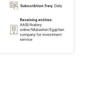
Subscribtion freq:
Daily
Receiving entites:
AAIB/Arabey
online/Mubasher/Egyptian
company for investment
service