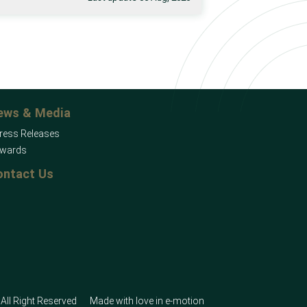
ews & Media
ress Releases
wards
ontact Us
All Right Reserved
Made with love in
e-motion