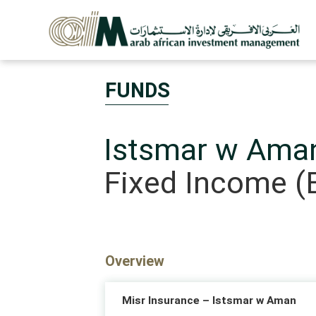
FUNDS
Istsmar w Ama
Fixed Income (
Overview
Misr Insurance – Istsmar w Aman