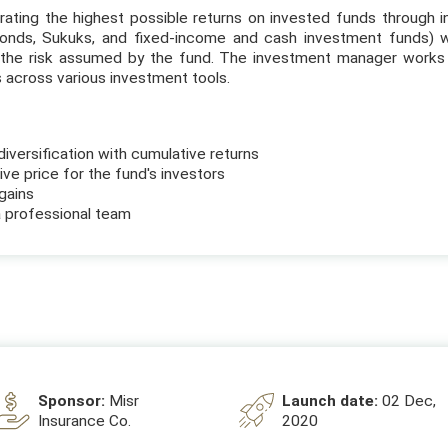
ating the highest possible returns on invested funds through in
bonds, Sukuks, and fixed-income and cash investment funds) w
the risk assumed by the fund. The investment manager works 
s across various investment tools.
diversification with cumulative returns
ve price for the fund's investors
gains
 professional team
Sponsor:
Misr
Launch date:
02 Dec,
Insurance Co.
2020