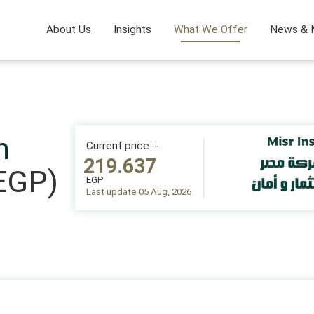
About Us
Insights
What We Offer
News & 
n
Current price :-
219.637
EGP)
EGP
Last update 05 Aug, 2026