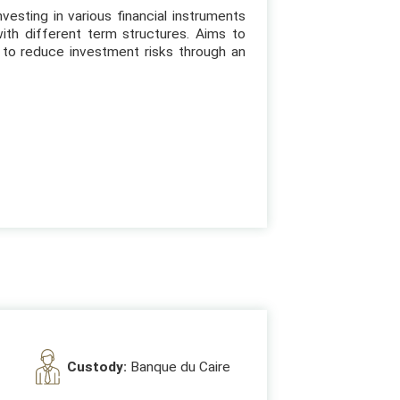
vesting in various financial instruments
ith different term structures. Aims to
to reduce investment risks through an
Custody:
Banque du Caire