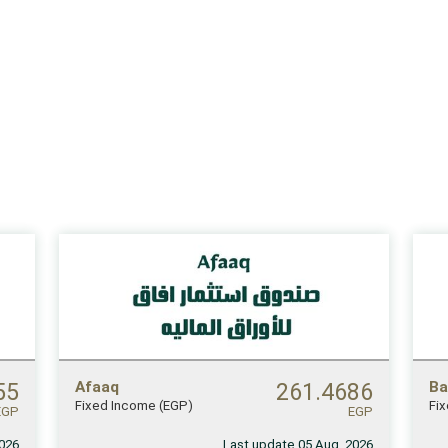
55
Afaaq
261.4686
Ba
Fixed Income (EGP)
Fi
EGP
EGP
2026
Last update 05 Aug, 2026