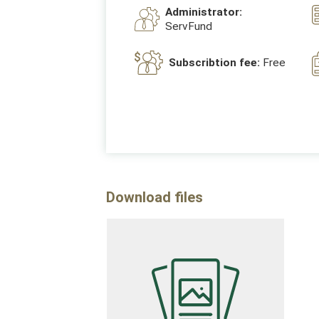
Administrator:
ServFund
Subscribtion fee:
Free
Download files