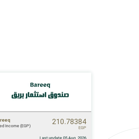
reeq
210.78384
xed Income (EGP)
EGP
Last update 05 Aug, 2026