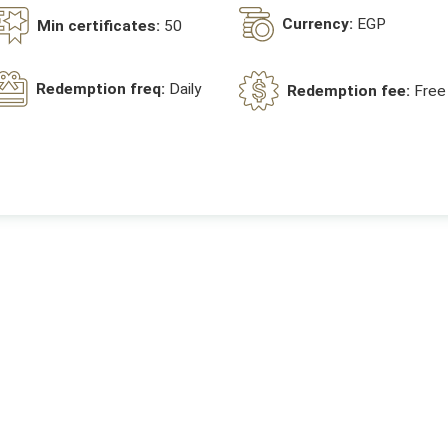
Currency:
EGP
Min certificates:
50
Redemption freq:
Daily
Redemption fee:
Free