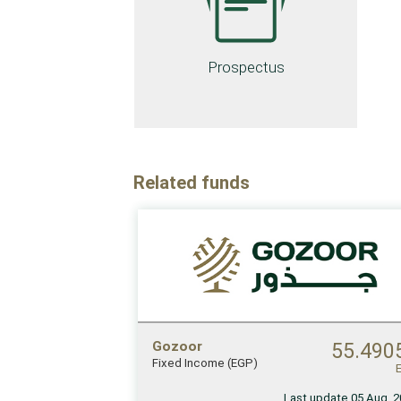
Prospectus
Related funds
Gozoor
55.490
Fixed Income (EGP)
Last update 05 Aug, 