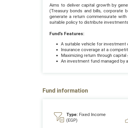
Aims to deliver capital growth by gener
(Treasury bonds and bills, corporate 
generate a return commensurate with 
suitable policy to distribute investment
Fund’s Features:
A suitable vehicle for investment 
Insurance coverage at a competiti
Maximizing return through capital 
An investment fund managed by a
Fund information
Type:
Fixed Income
(EGP)