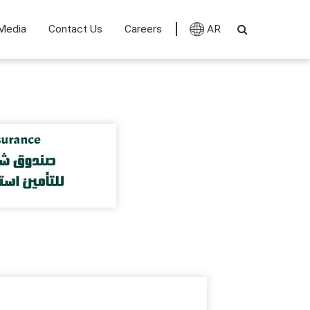
Media
Contact Us
Careers
AR