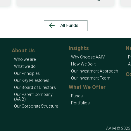
All Funds
Insights
N
About Us
Why Choose AAIM
P
Who we are
How We Do It
A
What we do
Our Investment Approach
Our Principles
C
Our Investment Team
Our Key Milestones
What We Offer
Our Board of Directors
Our Parent Company
Funds
(AAIB)
Portfolios
Our Corporate Structure
AAIM © 2023 