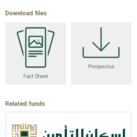
Download files
Prospectus
Fact Sheet
Related funds