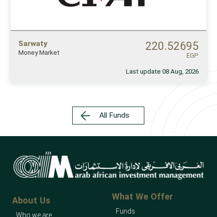
Sarwaty
220.52695
Money Market
EGP
Last update 08 Aug, 2026
All Funds
What We Offer
About Us
Funds
Who we are