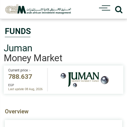
FUNDS
Juman
Money Market
Current price :-
788.637
EGP
Last update 08 Aug, 2026
Overview