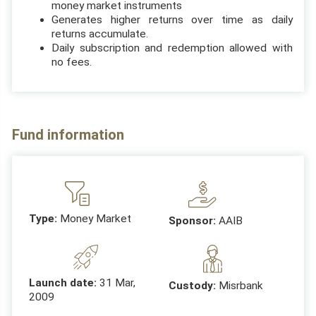
money market instruments
Generates higher returns over time as daily
returns accumulate.
Daily subscription and redemption allowed with
no fees.
Fund information
Type:
Money Market
Sponsor:
AAIB
Launch date:
31 Mar,
Custody:
Misrbank
2009