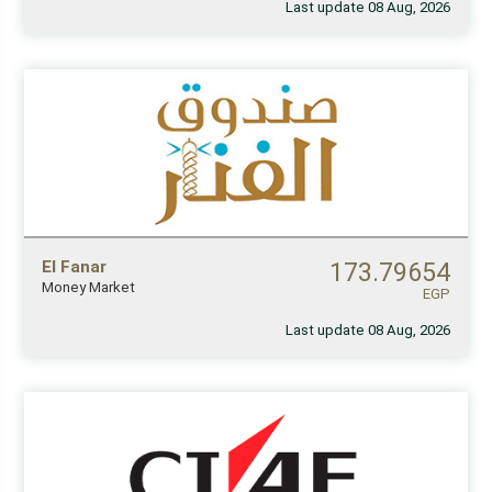
Last update 08 Aug, 2026
El Fanar
173.79654
Money Market
EGP
Last update 08 Aug, 2026