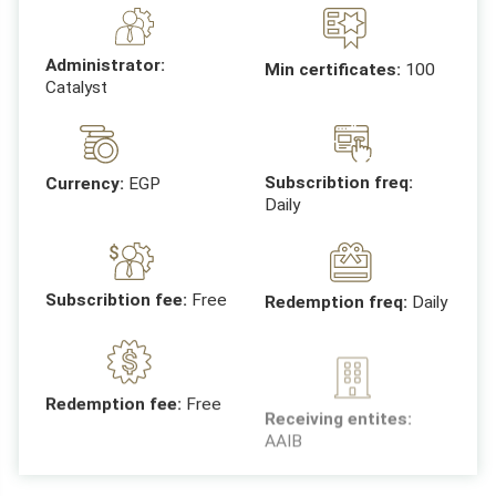
Administrator:
Min certificates:
100
Catalyst
Subscribtion freq:
Currency:
EGP
Daily
Subscribtion fee:
Free
Redemption freq:
Daily
Receiving entites:
Redemption fee:
Free
AAIB