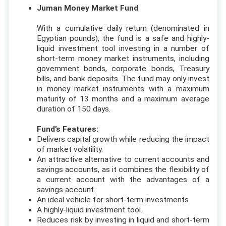
Juman Money Market Fund
With a cumulative daily return (denominated in
Egyptian pounds), the fund is a safe and highly-
liquid investment tool investing in a number of
short-term money market instruments, including
government bonds, corporate bonds, Treasury
bills, and bank deposits. The fund may only invest
in money market instruments with a maximum
maturity of 13 months and a maximum average
duration of 150 days.
Fund’s Features:
Delivers capital growth while reducing the impact
of market volatility.
An attractive alternative to current accounts and
savings accounts, as it combines the flexibility of
a current account with the advantages of a
savings account.
An ideal vehicle for short-term investments
A highly-liquid investment tool.
Reduces risk by investing in liquid and short-term