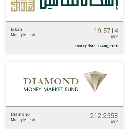
Iskan
19.5714
Money Market
EGP
Last update 08 Aug, 2026
Diamond
212.2558
Money Market
EGP