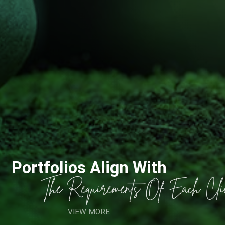
Portfolios Align With
The Requirements Of Each Client
VIEW MORE