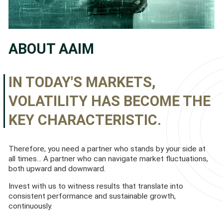
ABOUT AAIM
IN TODAY'S MARKETS,
VOLATILITY HAS BECOME THE
KEY CHARACTERISTIC.
Therefore, you need a partner who stands by your side at
all times... A partner who can navigate market fluctuations,
both upward and downward.
Invest with us to witness results that translate into
consistent performance and sustainable growth,
continuously.